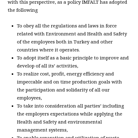
with this perspective, as a policy IMFALT has adopted
the following
To obey all the regulations and laws in force
related with Environment and Health and Safety
of the employees both in Turkey and other
countries where it operates.
To adopt itself as a basic principle to improve and
develop of all its’ activities,
To realize cost, profit, energy efficiency and
impeccable and on time production goals with
the participation and solidarity of all our
employees,
To take into consideration all parties’ including
the employers expectations while applying the
Health and Safety and environmental
management systems,
To enable separation and utilization of waste