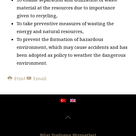
material at the resources due to importance
given to recycling,
To take preventive measures of wasting the
energy and natural resources,
To prevent the formation of hazardous
environment, which may cause accidents and has
been adopted as policy to weather the dangerous
environment.
Print
Email
Bilgi Toplumu Hizmetleri