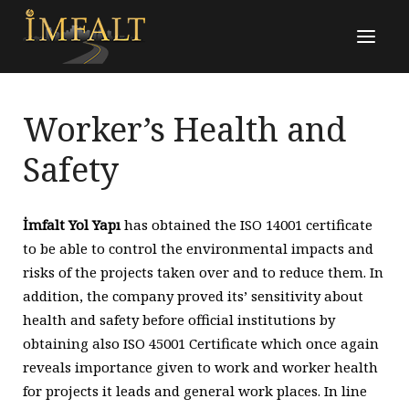
Worker’s Health and
Safety
İmfalt Yol Yapı
has obtained the ISO 14001 certificate
to be able to control the environmental impacts and
risks of the projects taken over and to reduce them. In
addition, the company proved its’ sensitivity about
health and safety before official institutions by
obtaining also ISO 45001 Certificate which once again
reveals importance given to work and worker health
for projects it leads and general work places. In line