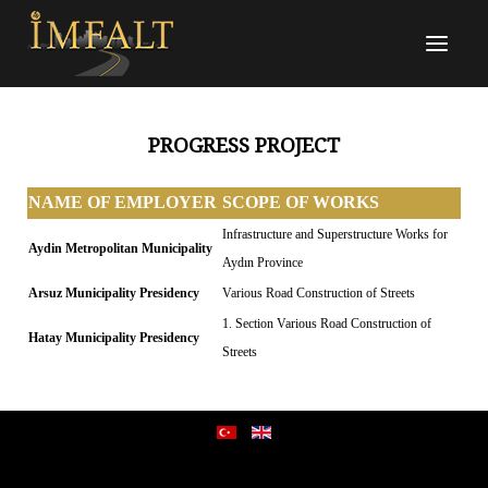
PROGRESS PROJECT
NAME OF EMPLOYER
SCOPE OF WORKS
Infrastructure and Superstructure Works for
Aydin Metropolitan Municipality
Aydın Province
Arsuz Municipality Presidency
Various Road Construction of Streets
1. Section Various Road Construction of
Hatay Municipality Presidency
Streets