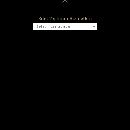
Bilgi Toplumu Hizmetleri